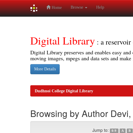
Browse
Help
Home
Skip
navigation
Digital Library
: a reservoi
Digital Library preserves and enables easy and o
moving images, mpegs and data sets and make it
More Details
Dudhnoi College Digital Library
Browsing by Author Devi, 
Jump to:
0-9
A
B