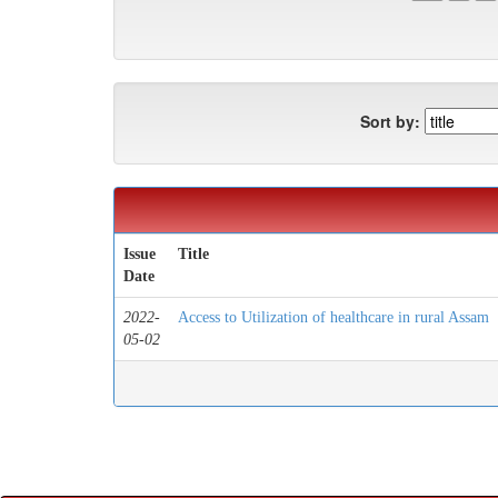
Sort by:
Issue
Title
Date
2022-
Access to Utilization of healthcare in rural Assam
05-02