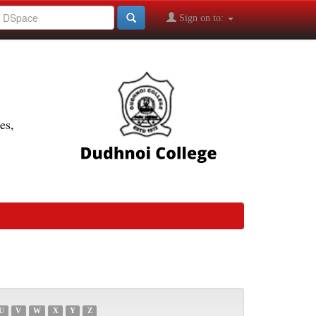
Sign on to:
es,
U
V
W
X
Y
Z