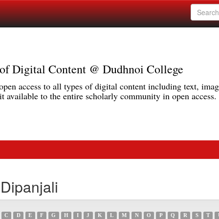
r of Digital Content @ Dudhnoi College
pen access to all types of digital content including text, imag
 available to the entire scholarly community in open access.
Dipanjali
C
D
E
F
G
H
I
J
K
L
M
N
O
P
Q
R
S
T