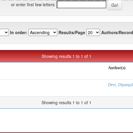
or enter first few letters:
In order:
Results/Page
Authors/Record
Showing results 1 to 1 of 1
Author(s)
Devi, Dipanjal
Showing results 1 to 1 of 1