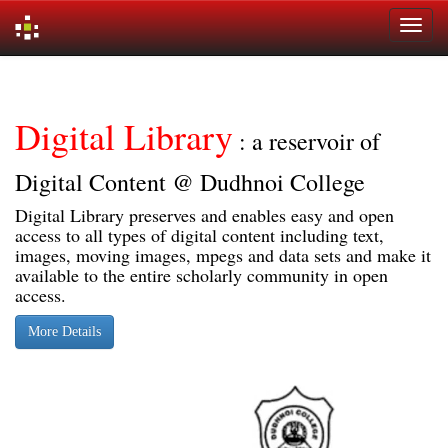
Skip
navigation
Digital Library
: a reservoir of
Digital Content @ Dudhnoi College
Digital Library preserves and enables easy and open
access to all types of digital content including text,
images, moving images, mpegs and data sets and make it
available to the entire scholarly community in open
access.
More Details