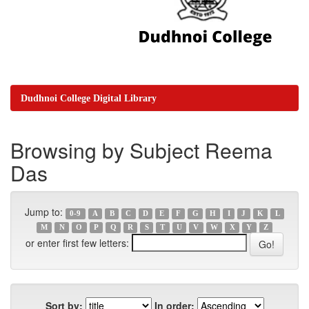
Dudhnoi College Digital Library
Browsing by Subject Reema
Das
Jump to:
0-9
A
B
C
D
E
F
G
H
I
J
K
L
M
N
O
P
Q
R
S
T
U
V
W
X
Y
Z
or enter first few letters:
Sort by:
In order: